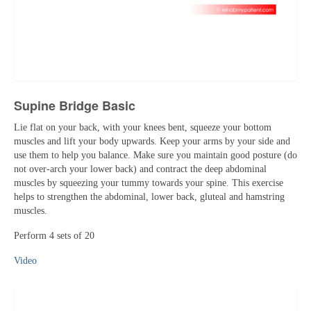
Supine Bridge Basic
Lie flat on your back, with your knees bent, squeeze your bottom
muscles and lift your body upwards. Keep your arms by your side and
use them to help you balance. Make sure you maintain good posture (do
not over-arch your lower back) and contract the deep abdominal
muscles by squeezing your tummy towards your spine. This exercise
helps to strengthen the abdominal, lower back, gluteal and hamstring
muscles.
Perform 4 sets of 20
Video