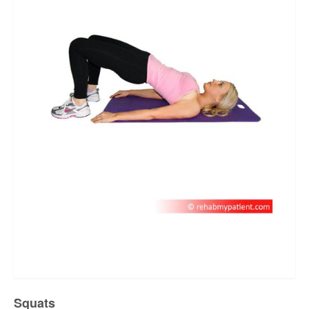
Squats