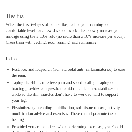
The Fix
When the first twinges of pain strike, reduce your running to a
comfortable level for a few days to a week, then slowly increase your
mileage using the 5-10% rule (no more than a 10% increase per week).
Cross train with cycling, pool running, and swimming.
Include:
Rest, ice, and ibuprofen (non-steroidal anti- inflammatories) to ease
the pain.
Taping the shin can relieve pain and speed healing. Taping or
bracing provides compression to aid relief, but also stabilises the
ankle so the shin muscles don’t have to work so hard to support
your leg.
Physiotherapy including mobilisation, soft tissue release, activity
modification advice and exercises. These can all promote tissue
healing.
Provided you are pain free when performing exercises, you should