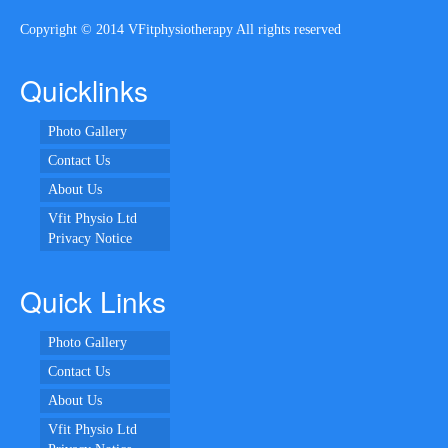
Copyright © 2014 VFitphysiotherapy All rights reserved
Quicklinks
Photo Gallery
Contact Us
About Us
Vfit Physio Ltd
Privacy Notice
Quick Links
Photo Gallery
Contact Us
About Us
Vfit Physio Ltd