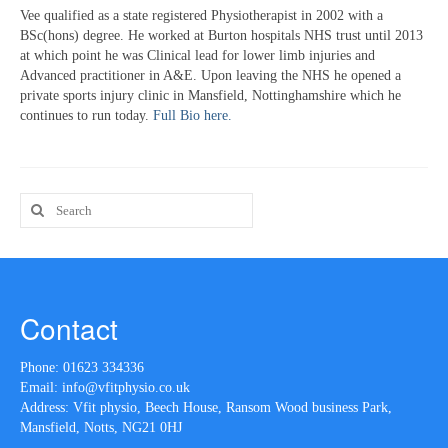
Vee qualified as a state registered Physiotherapist in 2002 with a
BSc(hons) degree. He worked at Burton hospitals NHS trust until 2013
at which point he was Clinical lead for lower limb injuries and
Advanced practitioner in A&E. Upon leaving the NHS he opened a
private sports injury clinic in Mansfield, Nottinghamshire which he
continues to run today.
Full Bio here.
Search
for:
Contact
Phone:
01623 334336
Email:
info@vfitphysio.co.uk
Address: Vfit physio, Beech House, Ransom Wood business Park,
Mansfield, Notts, NG21 0HJ