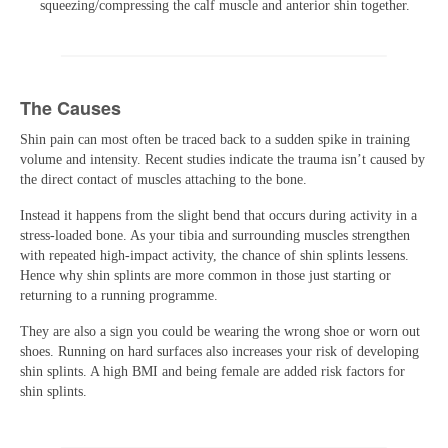
squeezing/compressing the calf muscle and anterior shin together.
The Causes
Shin pain can most often be traced back to a sudden spike in training
volume and intensity. Recent studies indicate the trauma isn’t caused by
the direct contact of muscles attaching to the bone.
Instead it happens from the slight bend that occurs during activity in a
stress-loaded bone. As your tibia and surrounding muscles strengthen
with repeated high-impact activity, the chance of shin splints lessens.
Hence why shin splints are more common in those just starting or
returning to a running programme.
They are also a sign you could be wearing the wrong shoe or worn out
shoes. Running on hard surfaces also increases your risk of developing
shin splints. A high BMI and being female are added risk factors for
shin splints.