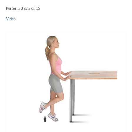
Perform 3 sets of 15
Video