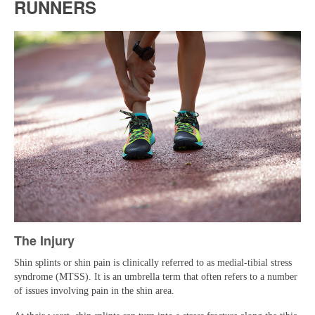
RUNNERS
Reviews
Blog
Photo Gallery
Frequently Asked Questions
The Injury
Shin splints or shin pain is clinically referred to as medial-tibial stress
syndrome (MTSS). It is an umbrella term that often refers to a number
of issues involving pain in the shin area.