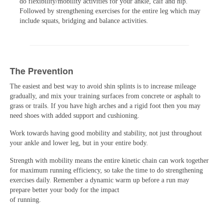
do flexibility/mobility activities for your ankle, calf and hip.
Followed by strengthening exercises for the entire leg which may
include squats, bridging and balance activities.
The Prevention
The easiest and best way to avoid shin splints is to increase mileage
gradually, and mix your training surfaces from concrete or asphalt to
grass or trails. If you have high arches and a rigid foot then you may
need shoes with added support and cushioning.
Work towards having good mobility and stability, not just throughout
your ankle and lower leg, but in your entire body.
Strength with mobility means the entire kinetic chain can work together
for maximum running efficiency, so take the time to do strengthening
exercises daily. Remember a dynamic warm up before a run may
prepare better your body for the impact
of running.