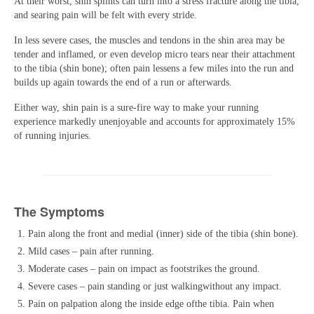
At their worst, shin splints can turn into a stress fracture along the tibia,
and searing pain will be felt with every stride.
In less severe cases, the muscles and tendons in the shin area may be
tender and inflamed, or even develop micro tears near their attachment
to the tibia (shin bone); often pain lessens a few miles into the run and
builds up again towards the end of a run or afterwards.
Either way, shin pain is a sure-fire way to make your running
experience markedly unenjoyable and accounts for approximately 15%
of running injuries.
The Symptom
s
Pain along the front and medial (inner) side of the tibia (shin bone).
Mild cases – pain after running.
Moderate cases – pain on impact as footstrikes the ground.
Severe cases – pain standing or just walkingwithout any impact.
Pain on palpation along the inside edge ofthe tibia. Pain when