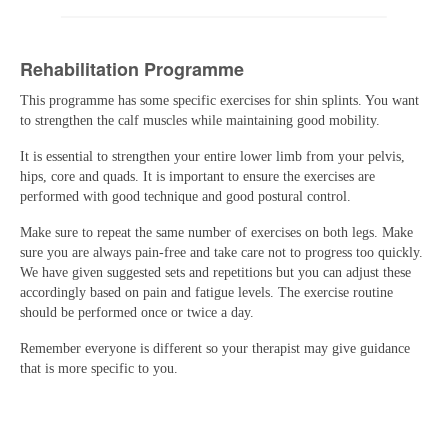
Rehabilitation Programme
This programme has some specific exercises for shin splints. You want
to strengthen the calf muscles while maintaining good mobility.
It is essential to strengthen your entire lower limb from your pelvis,
hips, core and quads. It is important to ensure the exercises are
performed with good technique and good postural control.
Make sure to repeat the same number of exercises on both legs. Make
sure you are always pain-free and take care not to progress too quickly.
We have given suggested sets and repetitions but you can adjust these
accordingly based on pain and fatigue levels. The exercise routine
should be performed once or twice a day.
Remember everyone is different so your therapist may give guidance
that is more specific to you.