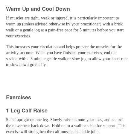
Warm Up and Cool Down
If muscles are tight, weak or injured, it is particularly important to
warm up (unless advised otherwise by your practitioner) with a brisk
walk or a gentle jog at a pain-free pace for 5 minutes before you start
your exercises.
This increases your circulation and helps prepare the muscles for the
activity to come. When you have finished your exercises, end the
session with a 5 minute gentle walk or slow jog to allow your heart rate
to slow down gradually.
Exercises
1 Leg Calf Raise
Stand upright on one leg. Slowly raise up onto your toes, and control
the movement back down. Hold on to a wall or table for support. This
exercise will strengthen the calf muscle and ankle joint.