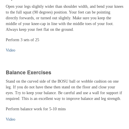
Open your legs slightly wider than shoulder width, and bend your knees
to the full squat (90 degrees) position. Your feet can be pointing
directly forwards, or turned out slightly. Make sure you keep the
middle of your knee-cap in line with the middle toes of your foot.
Always keep your feet flat on the ground.
Perform 3 sets of 25
Video
Balance Exercises
Stand on the curved side of the BOSU ball or wobble cushion on one
leg. If you do not have these then stand on the floor and close your
eyes. Try to keep your balance. Be careful and use a wall for support if
required. This is an excellent way to improve balance and leg strength.
Perform balance work for 5-10 mins
Video