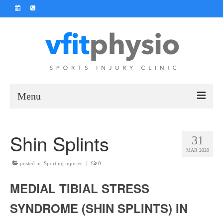
Menu
Home
Shin Splints
31
Contact Us
MAR 2020
About Us
posted in:
Sporting injuries
|
0
MEDIAL TIBIAL STRESS
Prices
SYNDROME (SHIN SPLINTS) IN
Online Physio Booking