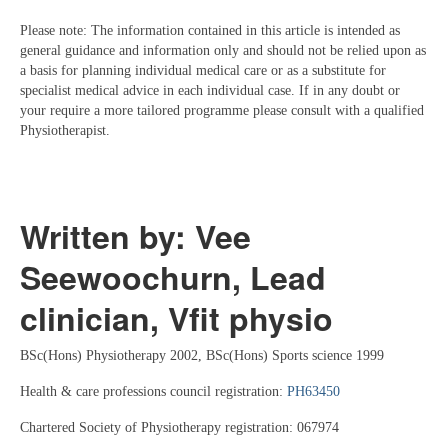
Please note: The information contained in this article is intended as
general guidance and information only and should not be relied upon as
a basis for planning individual medical care or as a substitute for
specialist medical advice in each individual case. If in any doubt or
your require a more tailored programme please consult with a qualified
Physiotherapist.
Written by: Vee
Seewoochurn, Lead
clinician, Vfit physio
BSc(Hons) Physiotherapy 2002, BSc(Hons) Sports science 1999
Health & care professions council registration:
PH63450
Chartered Society of Physiotherapy registration: 067974